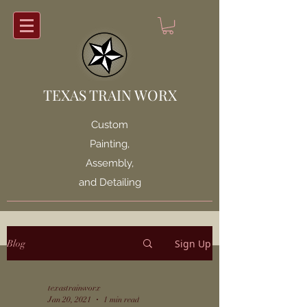
TEXAS TRAIN WORX
Custom
Painting,
Assembly,
and Detailing
Sign Up
Blog
texastrainworx
Jan 20, 2021
1 min read