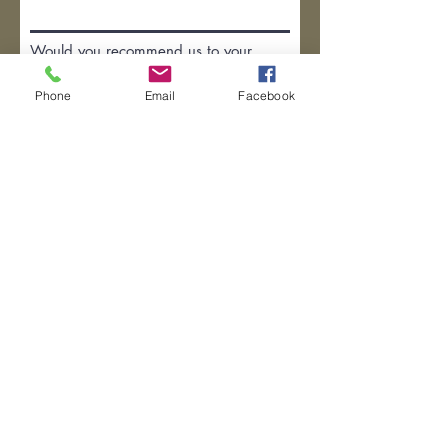
Would you recommend us to your
friends?
Phone
Email
Facebook
Yes
No
Anything else you would like to
add?
Submit Review
(281) 753-6087