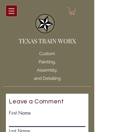
TEXAS TRAIN WORX
Custom
Painting,
Assembly,
and Detailing
Leave a Comment
First Name
Last Name