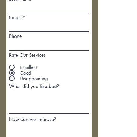
Email
Phone
Rate Our Services
Excellent
Good
Disappointing
What did you like best?
How can we improve?