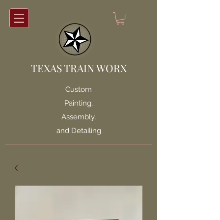
TEXAS TRAIN WORX
Custom
Painting,
Assembly,
and Detailing