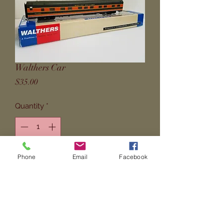
Walthers Car
Price
$35.00
Quantity
*
Phone
Email
Facebook
Add to Cart
P-S  6-5-2  Sleeper from Walthers. 
Empire Scheme -- Partial Lettered. 
Used. No grabs.